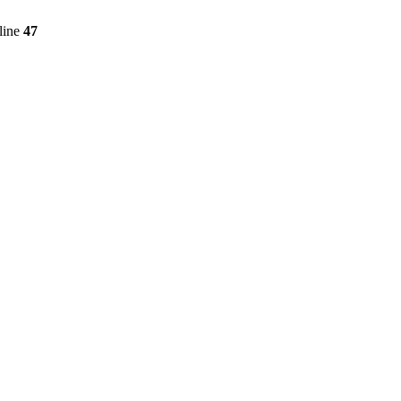
line
47