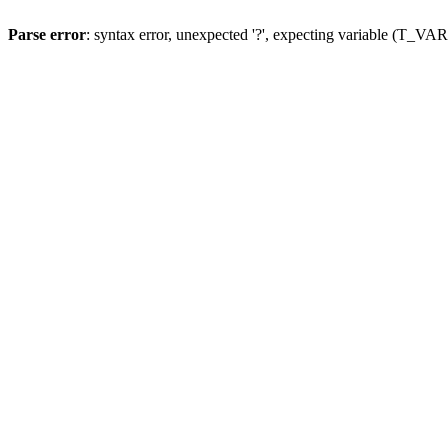
Parse error
: syntax error, unexpected '?', expecting variable (T_