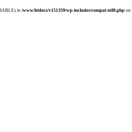
VARIABLE) in
/www/htdocs/v151359/wp-includes/compat-utf8.php
on 